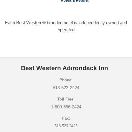
DIRECTIONS
Each Best Western® branded hotel is independently owned and
POLICIES
operated
BEST RATE GUARANTEE
PRIVACY POLICY
Best Western Adirondack Inn
Phone:
518-523-2424
Toll Free:
1-800-556-2424
Fax:
518-523-2425