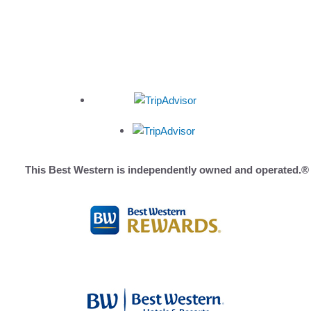
HOME
ROOMS
PHOTOS
THINGS TO DO
OFFERS
This Best Western is independently owned and operated.®
OLYMPIC REGION
LOCATION
REVIEWS
AMENITIES