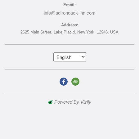
Email:
info@adirondack-inn.com
Address:
2625 Main Street,
Lake Placid,
New York,
12946,
USA
Powered By Vizlly