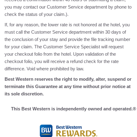
you may contact our Customer Service department by phone to
check the status of your claim.).
If, for any reason, the lower rate is not honored at the hotel, you
must call the Customer Service department within 30 days of
the conclusion of your stay and provide the file tracking number
for your claim. The Customer Service Specialist will request
your checkout folio from the hotel. Upon validation of the
checkout folio, you will receive a refund check for the rate
difference. Void where prohibited by law.
Best Western reserves the right to modify, alter, suspend or
terminate this Guarantee at any time without prior notice at
its sole discretion.
This Best Western is independently owned and operated.®