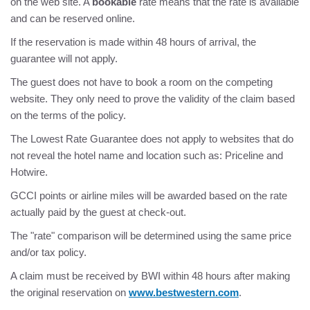
on the web site. A
bookable
rate means that the rate is available
and can be reserved online.
If the reservation is made within 48 hours of arrival, the
guarantee will not apply.
The guest does not have to book a room on the competing
website. They only need to prove the validity of the claim based
on the terms of the policy.
The Lowest Rate Guarantee does not apply to websites that do
not reveal the hotel name and location such as: Priceline and
Hotwire.
GCCI points or airline miles will be awarded based on the rate
actually paid by the guest at check-out.
The "rate" comparison will be determined using the same price
and/or tax policy.
A claim must be received by BWI within 48 hours after making
the original reservation on
www.bestwestern.com
.