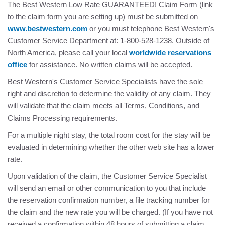
The Best Western Low Rate GUARANTEED! Claim Form (link
to the claim form you are setting up) must be submitted on
www.bestwestern.com
or you must telephone Best Western's
Customer Service Department at: 1-800-528-1238. Outside of
North America, please call your local
worldwide reservations
office
for assistance. No written claims will be accepted.
Best Western's Customer Service Specialists have the sole
right and discretion to determine the validity of any claim. They
will validate that the claim meets all Terms, Conditions, and
Claims Processing requirements.
For a multiple night stay, the total room cost for the stay will be
evaluated in determining whether the other web site has a lower
rate.
Upon validation of the claim, the Customer Service Specialist
will send an email or other communication to you that include
the reservation confirmation number, a file tracking number for
the claim and the new rate you will be charged. (If you have not
received a confirmation within 48 hours of submitting a claim,