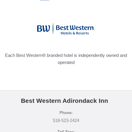
Each Best Western® branded hotel is independently owned and
operated
Best Western Adirondack Inn
Phone:
518-523-2424
Toll Free: