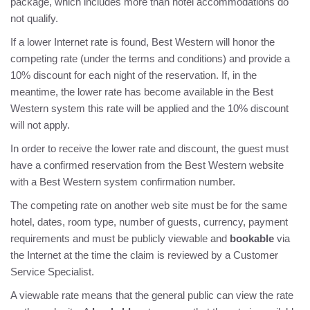
package, which includes more than hotel accommodations do
not qualify.
DIRECTIONS
If a lower Internet rate is found, Best Western will honor the
competing rate (under the terms and conditions) and provide a
POLICIES
10% discount for each night of the reservation. If, in the
meantime, the lower rate has become available in the Best
BEST RATE GUARANTEE
Western system this rate will be applied and the 10% discount
will not apply.
PRIVACY POLICY
In order to receive the lower rate and discount, the guest must
have a confirmed reservation from the Best Western website
with a Best Western system confirmation number.
The competing rate on another web site must be for the same
hotel, dates, room type, number of guests, currency, payment
requirements and must be publicly viewable and
bookable
via
the Internet at the time the claim is reviewed by a Customer
Service Specialist.
A viewable rate means that the general public can view the rate