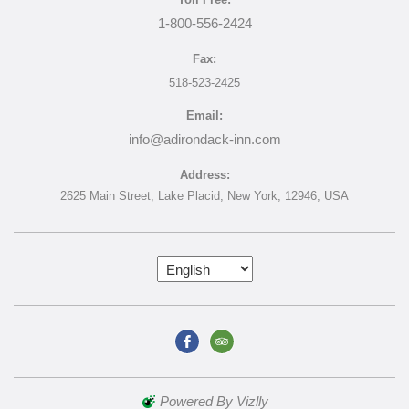
1-800-556-2424
Fax:
518-523-2425
Email:
info@adirondack-inn.com
Address:
2625 Main Street,
Lake Placid,
New York,
12946,
USA
Powered By Vizlly