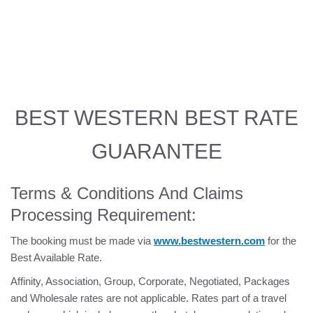
HOME
ROOMS
PHOTOS
BEST WESTERN BEST RATE
THINGS TO DO
GUARANTEE
OFFERS
Terms & Conditions And Claims
OLYMPIC REGION
Processing Requirement:
LOCATION
The booking must be made via
www.bestwestern.com
for the
Best Available Rate.
REVIEWS
Affinity, Association, Group, Corporate, Negotiated, Packages
and Wholesale rates are not applicable. Rates part of a travel
AMENITIES