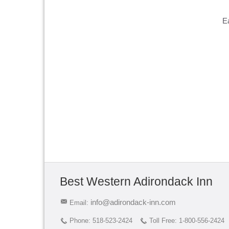
E
Best Western Adirondack Inn
info@adirondack-inn.com
Email:
Phone:
518-523-2424
Toll Free:
1-800-556-2424