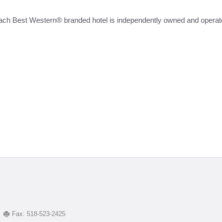
ach Best Western® branded hotel is independently owned and operat
Fax:
518-523-2425