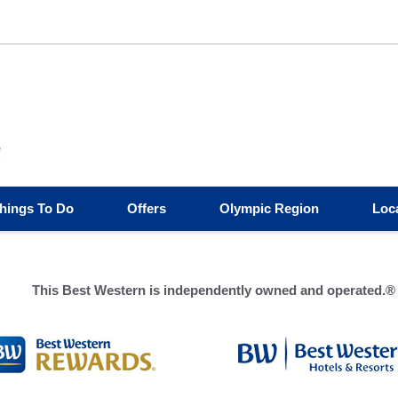
hings To Do
Offers
Olympic Region
Loc
This Best Western is independently owned and operated.®