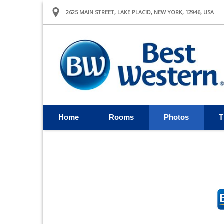
2625 MAIN STREET, LAKE PLACID, NEW YORK, 12946, USA
Home
Rooms
Photos
T