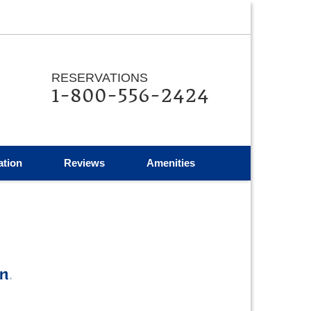
RESERVATIONS
1-800-556-2424
ation
Reviews
Amenities