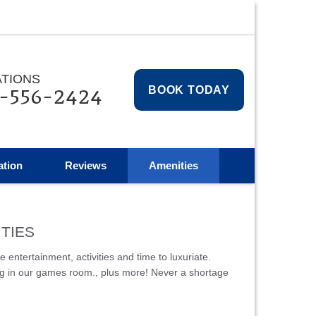
TIONS
-556-2424
BOOK TODAY
ation
Reviews
Amenities
TIES
ntertainment, activities and time to luxuriate.
pong in our games room., plus more! Never a shortage