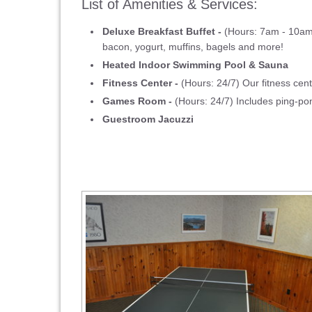
List of Amenities & Services:
Deluxe Breakfast Buffet -
(Hours: 7am - 10am) 
bacon, yogurt, muffins, bagels and more!
Heated Indoor Swimming Pool & Sauna
Fitness Center -
(Hours: 24/7) Our fitness cent
Games Room -
(Hours: 24/7) Includes ping-p
Guestroom Jacuzzi