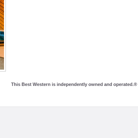
This Best Western is independently owned and operated.®