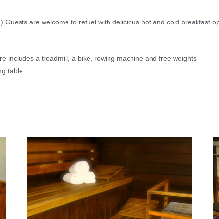
Guests are welcome to refuel with delicious hot and cold breakfast opt
re includes a treadmill, a bike, rowing machine and free weights
ong table