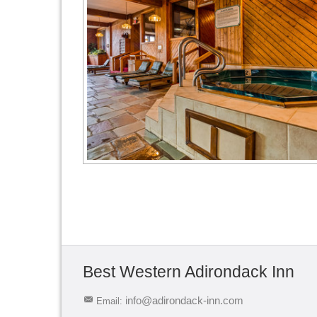
Best Western Adirondack Inn
info@adirondack-inn.com
Email: